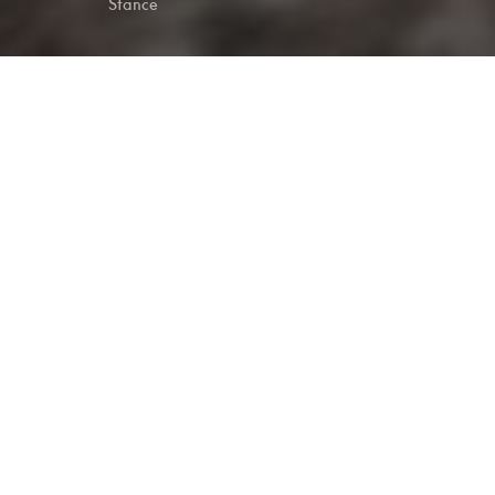
Stance