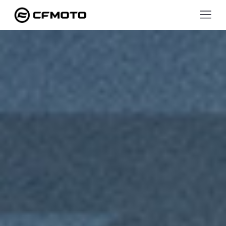
ZFORC
950
SPORT-
4