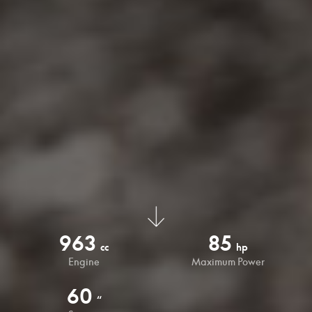
963
85
cc
hp
Engine
Maximum Power
60
“